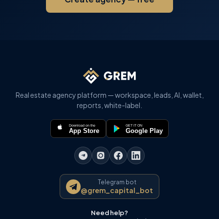
Real estate agency platform — workspace, leads, AI, wallet,
reports, white-label.
Download on the
GET IT ON
App Store
Google Play
Telegram bot
@grem_capital_bot
Need help?