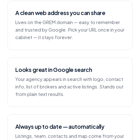
A clean web address you can share
Lives on the GREM domain — easy to remember
and trusted by Google. Pick your URL once in your
cabinet — it stays forever.
Looks great in Google search
Your agency appears in search with logo, contact
info, list of brokers and active listings. Stands out
from plain text results.
Always up to date — automatically
Listings, team, contacts and map come from your