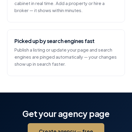
cabinet in real time. Add a property or hire a
broker — it shows within minutes.
Picked up by search engines fast
Publish a listing or update your page and search
engines are pinged automatically — your changes
show up in search faster.
Get your agency page
Create agency — free