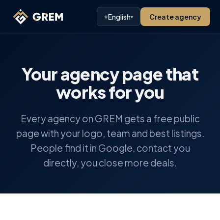
⌖
English
Create agency
▾
Your agency page that
works for you
Every agency on GREM gets a free public
page with your logo, team and best listings.
People find it in Google, contact you
directly, you close more deals.