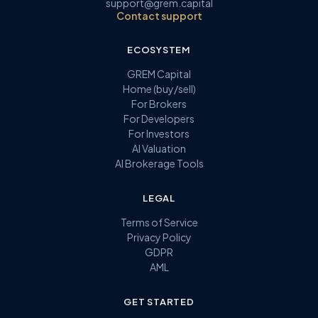
support@grem.capital
Contact support
ECOSYSTEM
GREM Capital
Home (buy/sell)
For Brokers
For Developers
For Investors
AI Valuation
AI Brokerage Tools
LEGAL
Terms of Service
Privacy Policy
GDPR
AML
GET STARTED